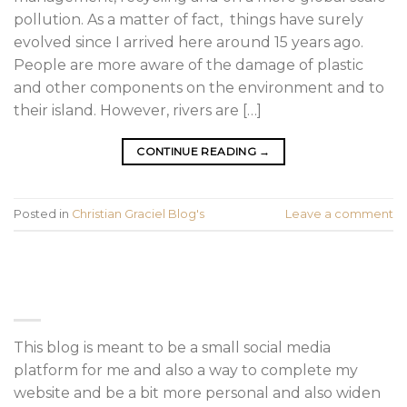
pollution. As a matter of fact, things have surely
evolved since I arrived here around 15 years ago.
People are more aware of the damage of plastic
and other components on the environment and to
their island. However, rivers are […]
CONTINUE READING
→
Posted in
Christian Graciel Blog's
Leave a comment
ABOUT
This blog is meant to be a small social media
platform for me and also a way to complete my
website and be a bit more personal and also widen