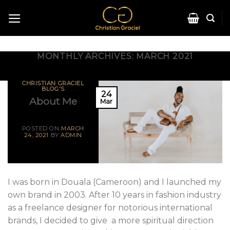
MONTHLY ARCHIVES:
MARCH 2021
CHRISTIAN GRACIEL
BLOG'S
24
About Me
Mar
POSTED ON
MARCH
24, 2021
BY
ADMIN
I was born in Douala (Cameroon) and I launched my
own brand in 2003. After 10 years in fashion industry
as a freelance designer for notorious international
brands, I decided to give a more spiritual direction