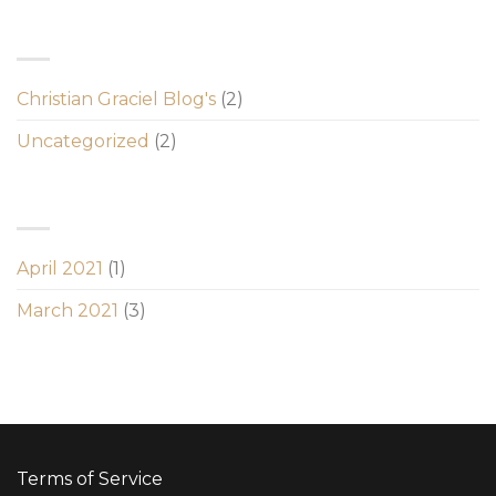
CATEGORIES
Christian Graciel Blog's
(2)
Uncategorized
(2)
ARCHIVES
April 2021
(1)
March 2021
(3)
Terms of Service