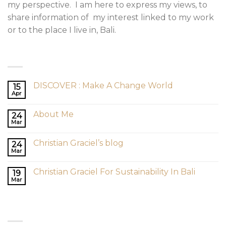
my perspective. I am here to express my views, to
share information of my interest linked to my work
or to the place I live in, Bali.
LATEST POSTS
DISCOVER : Make A Change World
15
Apr
About Me
24
Mar
Christian Graciel’s blog
24
Mar
Christian Graciel For Sustainability In Bali
19
Mar
RECENT COMMENTS