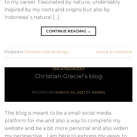
to my career. Fascinated by nature, undeniably
inspired by my roots and origins but also by
Indonesia’ s natural […]
CONTINUE READING
→
Posted in
Christian Graciel Blog's
Leave a comment
UNCATEGORIZED
Christian Graciel’s blog
POSTED ON
MARCH 24, 2021
BY
ADMIN
This blog is meant to be a small social media
platform for me and also a way to complete my
website and be a bit more personal and also widen
my perspective. I am here to express my views, to