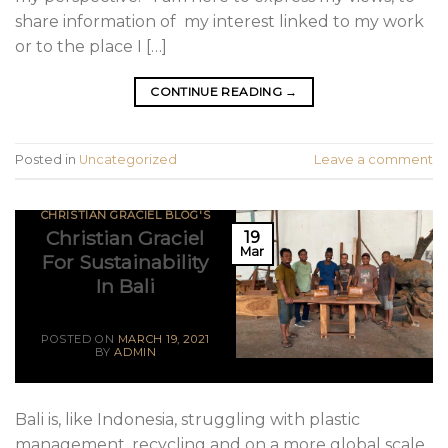
share information of my interest linked to my work
or to the place I […]
CONTINUE READING
→
Posted in
Uncategorized
Leave a comment
CHRISTIAN GRACIEL BLOG'S
Christian Graciel
19
Mar
For Sustainability
In Bali
POSTED ON
MARCH 19, 2021
BY
ADMIN
Bali is, like Indonesia, struggling with plastic
management, recycling and on a more global scale