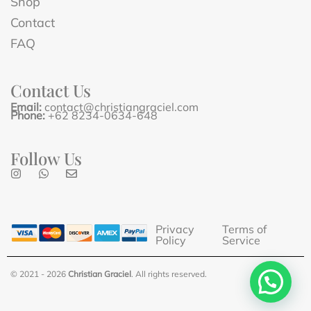
Shop
Contact
FAQ
Contact Us
Email:
contact@christiangraciel.com
Phone:
+62 8234-0634-648
Follow Us
Privacy
Terms of
Policy
Service
© 2021 - 2026
Christian Graciel
. All rights reserved.