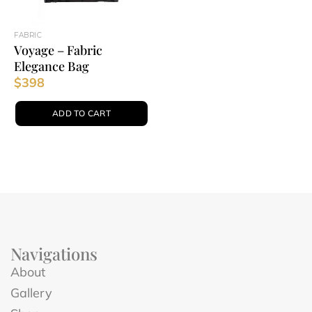
FABRIC
Voyage – Fabric
Elegance Bag
$
398
ADD TO CART
Navigations
About
Gallery