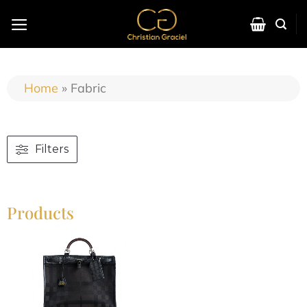
Home
»
Fabric
Filters
Products