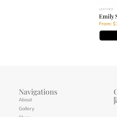
LEATHER
Emily 
From:
$
Navigations
E
About
P
Gallery