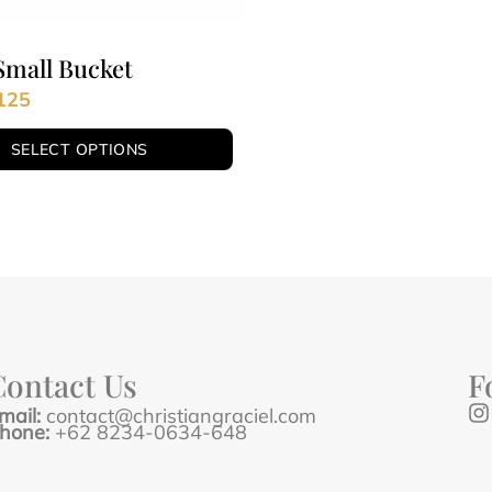
Small Bucket
125
SELECT OPTIONS
Contact Us
F
mail:
contact@christiangraciel.com
hone:
+62 8234-0634-648