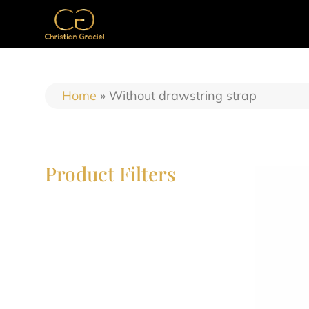
Home
»
Without drawstring strap
Product Filters