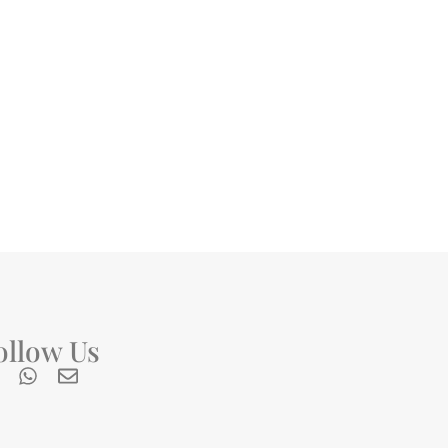
ollow Us