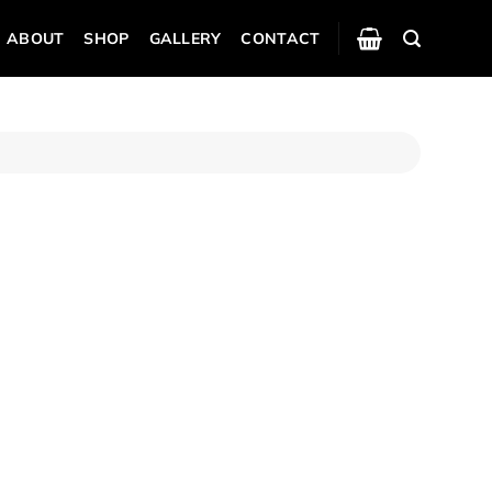
ABOUT
SHOP
GALLERY
CONTACT