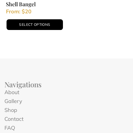
Shell Bangel
From:
$
20
SELECT OPTIONS
Navigations
About
Gallery
Shop
Contact
FAQ