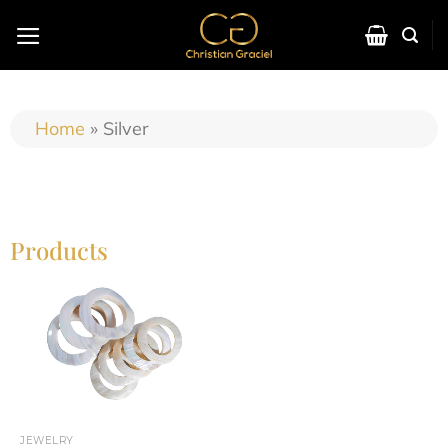
Home
»
Silver
Products
JEWELRY